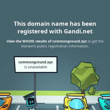
This domain name has been
registered with Gandi.net
View the WHOIS results of commonground.xyz
to get the
domain’s public registration information.
commonground.xyz
is unavailable