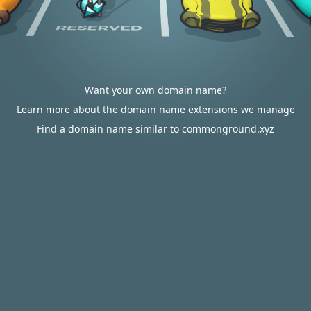
Want your own domain name?
Learn more about the domain name extensions we manage
Find a domain name similar to commonground.xyz